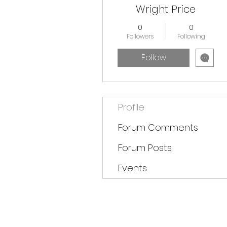
Wright Price
0
0
Followers
Following
Follow
Profile
Forum Comments
Forum Posts
Events