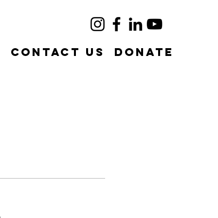
e
Contact Us
DONATE