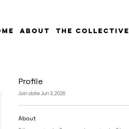
ome
About
The Collectiv
Profile
Join date: Jun 3, 2026
About