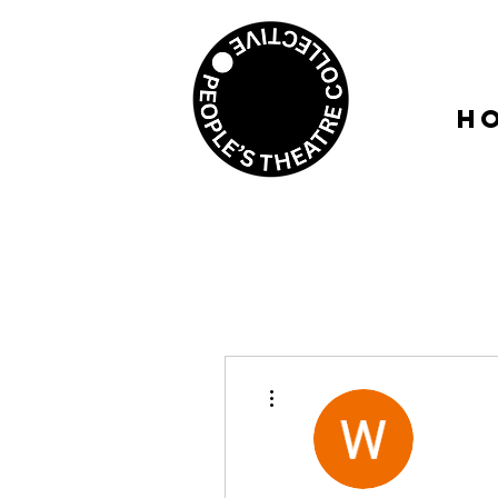
H
More actions