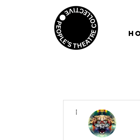
H
More actions