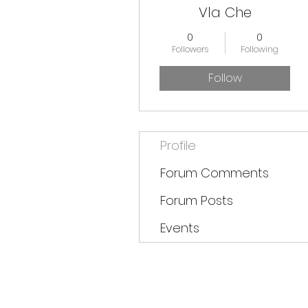
Vla Che
0
0
Followers
Following
Follow
Profile
Forum Comments
Forum Posts
Events