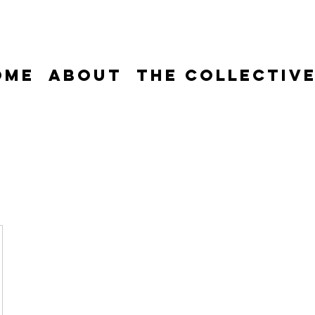
ome
About
The Collectiv