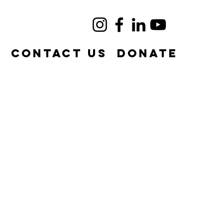
e
Contact Us
DONATE