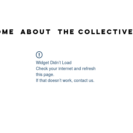
ome
About
The Collectiv
Widget Didn’t Load
Check your internet and refresh
this page.
If that doesn’t work, contact us.