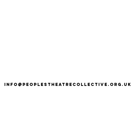
info@peoplestheatrecollective.org.uk