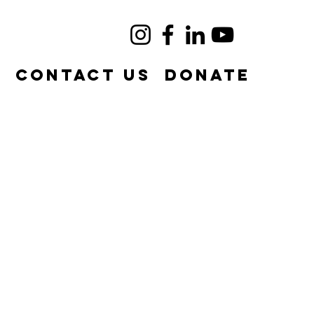
e
Contact Us
DONATE