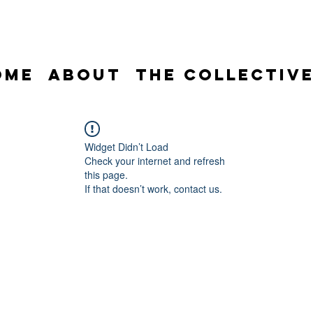
ome
About
The Collectiv
Widget Didn’t Load
Check your internet and refresh
this page.
If that doesn’t work, contact us.