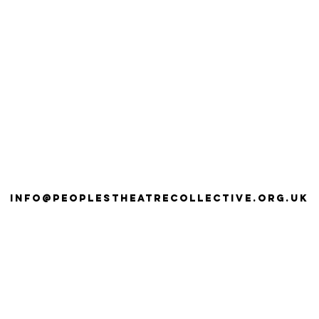
info@peoplestheatrecollective.org.uk