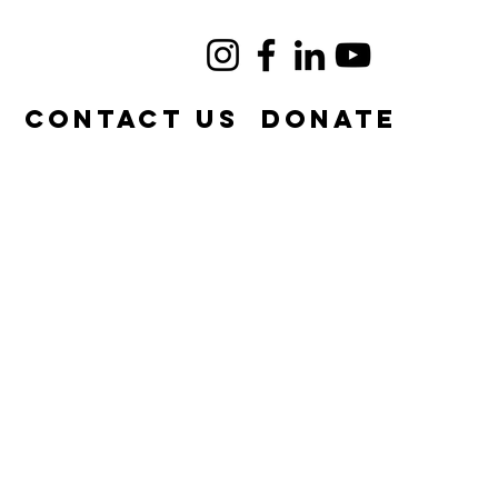
e
Contact Us
DONATE