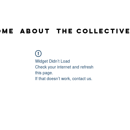
ome
About
The Collectiv
Widget Didn’t Load
Check your internet and refresh
this page.
If that doesn’t work, contact us.