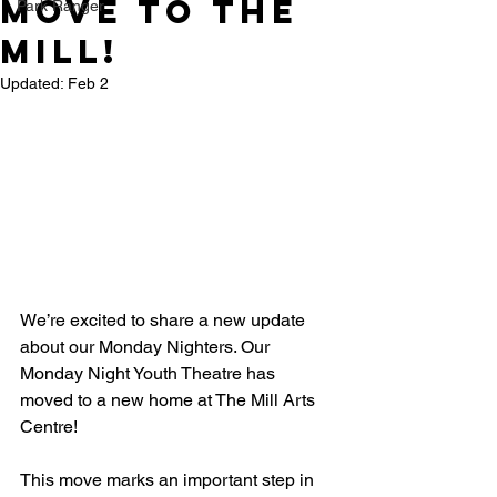
move to the
Park Ranger
mill!
Updated:
Feb 2
We’re excited to share a new update 
about our Monday Nighters. Our 
Monday Night Youth Theatre has 
moved to a new home at The Mill Arts 
Centre! 
This move marks an important step in 