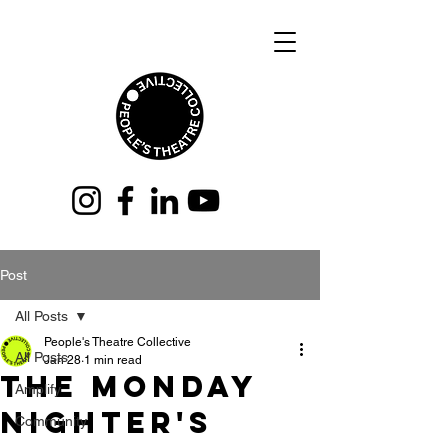
Post
All Posts
People's Theatre Collective
All Posts
Jan 28
1 min read
THe monday
Amplify
nighter's
Community