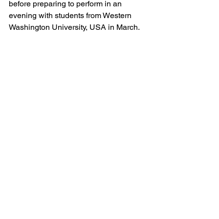
before preparing to perform in an 
evening with students from Western 
Washington University, USA in March. 
See All
Recent Posts