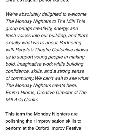
We’re absolutely delighted to welcome 
The Monday Nighters to The Mill! This 
group brings creativity, energy, and 
fresh voices into our building, and that’s 
exactly what we’re about. Partnering 
with People’s Theatre Collective allows 
us to support young people in making 
bold, imaginative work while building 
confidence, skills, and a strong sense 
of community. We can’t wait to see what 
The Monday Nighters create here.
Emma Hiorns, Creative Director of The 
Mill Arts Centre
This term the Monday Nighters are 
polishing their Improvisation skills to 
perform at the Oxford Improv Festival 