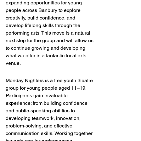
expanding opportunities for young 
people across Banbury to explore 
creativity, build confidence, and 
develop lifelong skills through the 
performing arts. 
This move is a natural 
next step for the group and will allow us 
to continue growing and developing 
what we offer in a fantastic local arts 
venue.
Monday Nighters is a free youth theatre 
group for young people aged 11–19. 
Participants gain invaluable 
experience; from building confidence 
and public-speaking abilities to 
developing teamwork, innovation, 
problem-solving, and effective 
communication skills.
 Working together 
towards regular performances.