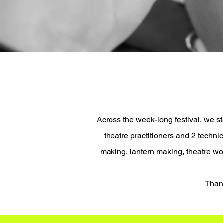
Across the week-long festival, we 
theatre practitioners and 2 techn
making, lantern making, theatre w
​Than