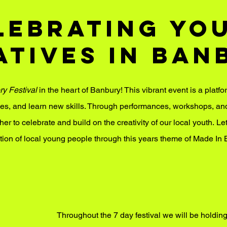
lebrating Yo
atives in Ban
ry Festival
in the heart of Banbury! This vibrant event is a platfo
ies, and learn new skills.
​
Through performances, workshops, and i
​
r to celebrate and build on the creativity of our local youth.
Let
tion of local young people through this years theme of Made In 
Throughout the 7 day festival we will be holdin