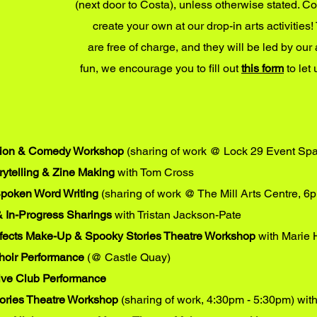
(next door to Costa), unless otherwise stated. C
create your own at our drop-in arts activiti
are free of charge, and they will be led by our 
fun, we encourage you to fill out
this form
to let
tion & Comedy Workshop
(sharing of work @ Lock 29 Event Sp
rytelling & Zine Making
with Tom Cross
Spoken Word Writing
(sharing of work @ The Mill Arts Centre, 6
& In-Progress Sharings
with Tristan Jackson-Pate
ffects Make-Up & Spooky Stories Theatre Workshop
with Marie 
Choir Performance
(
@ Castle Quay)
ive Club Performance
ories Theatre Workshop
(sharing of work, 4:30pm - 5:30pm) wit