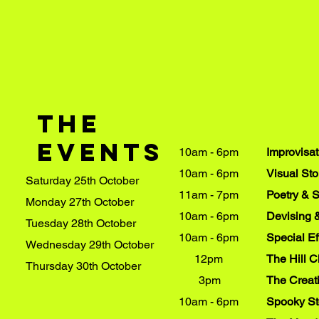
The
events
10am - 6pm
Improvisa
10am - 6pm
Visual Sto
Saturday 25th October
11am - 7pm
Poetry & 
Monday 27th October
10am - 6pm
Devising 
Tuesday 28th October
10am - 6pm
Special E
Wednesday 29th October
12pm
​The Hill 
Thursday 30th October
3pm
The Creat
10am - 6pm
Spooky St