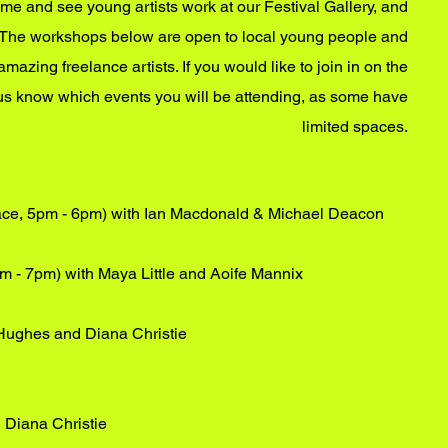
ome and see young artists work at our Festival Gallery, and
es! The workshops below are open to local young people and
amazing freelance artists. If you would like to join in on the
 us know which events you will be attending, as some have
limited spaces.
ace, 5pm - 6pm) with Ian Macdonald & Michael Deacon
pm - 7pm) with Maya Little and Aoife Mannix
Hughes and Diana Christie
h Diana Christie