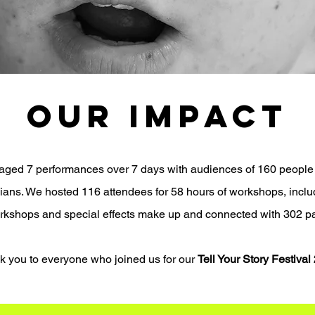
OUR IMPACT
staged 7 performances over 7 days with audiences of 160 people
icians. We hosted
116 attendees for 58 hours of workshops, inclu
orkshops and special effects make up and connected with
302 pa
k you to everyone who joined us for our
Tell Your Story Festival