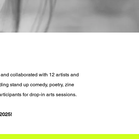
 and collaborated with
12 artists and
ding stand up comedy, poetry, zine
rticipants for drop-in arts sessions.
 2025!