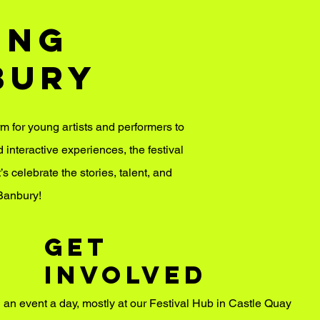
ung
bury
rm for young artists and performers to
nteractive experiences, the festival
’s celebrate the stories, talent, and
Banbury!
GET
INVOLVED
g an event a day, mostly at our Festival Hub in Castle Quay