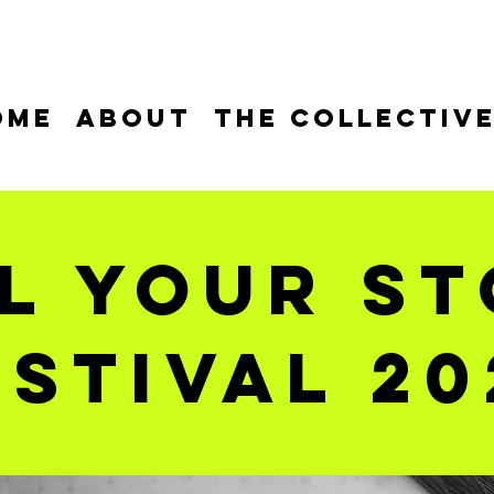
ome
About
The Collectiv
l your s
estival 20