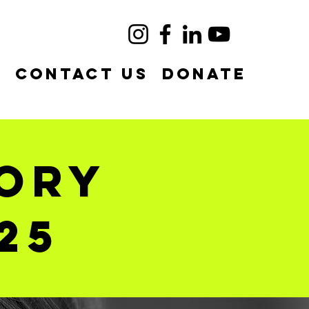
e
Contact Us
DONATE
tory
25