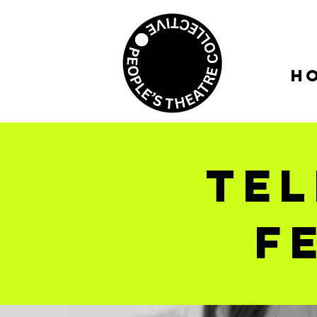
H
tel
f