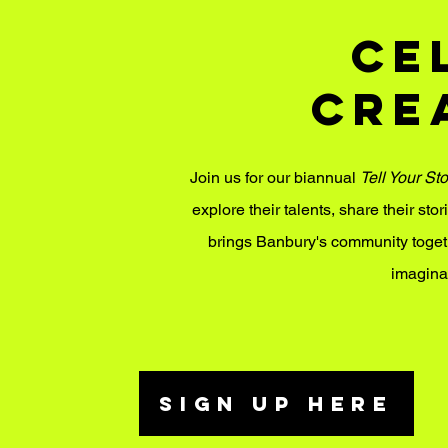
Ce
Cre
​Join us for our biannual
Tell Your Sto
explore their talents, share their stor
brings Banbury's community togethe
imagina
SIGN UP HERE