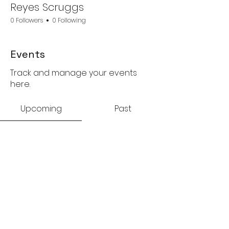
Reyes Scruggs
0 Followers
0 Following
Events
Track and manage your events
here.
Upcoming
Past
No tickets or RSVPs yet
Browse events