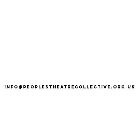
info@peoplestheatrecollective.org.uk