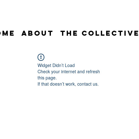
ome
About
The Collectiv
Widget Didn’t Load
Check your internet and refresh
this page.
If that doesn’t work, contact us.