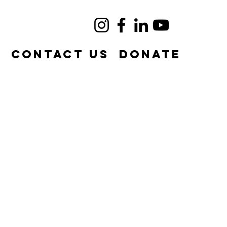
e
Contact Us
DONATE