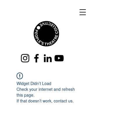
Widget Didn’t Load
Check your internet and refresh
this page.
If that doesn’t work, contact us.