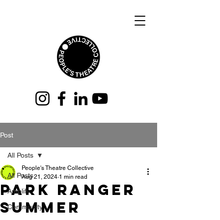
Post
All Posts
People's Theatre Collective
All Posts
Aug 21, 2024
1 min read
Park Ranger
Amplify
Summer
Community