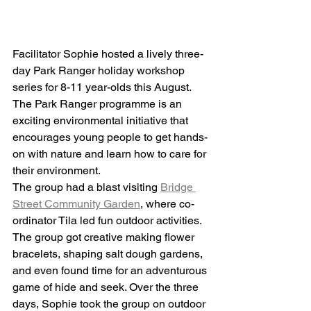
Facilitator Sophie hosted a lively three-
day Park Ranger holiday workshop 
series for 8-11 year-olds this August. 
The Park Ranger programme is an 
exciting environmental initiative that 
encourages young people to get hands-
on with nature and learn how to care for 
their environment.
The group had a blast visiting 
Bridge 
Street Community Garden
, where co-
ordinator Tila led fun outdoor activities. 
The group got creative making flower 
bracelets, shaping salt dough gardens, 
and even found time for an adventurous 
game of hide and seek. Over the three 
days, Sophie took the group on outdoor 