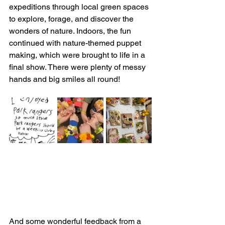
expeditions through local green spaces 
to explore, forage, and discover the 
wonders of nature. Indoors, the fun 
continued with nature-themed puppet 
making, which were brought to life in a 
final show. There were plenty of messy 
hands and big smiles all round!
And some wonderful feedback from a 