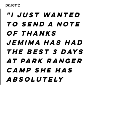
parent: 
"I just wanted 
to send a note 
of thanks 
Jemima has had 
the best 3 days 
at park ranger 
camp she has 
absolutely 
loved it! Such a 
variety of fun 
tasks she has 
come each day 
telling me all 