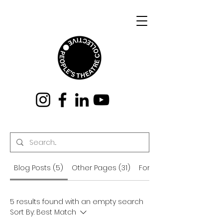
Blog Posts (5)
Other Pages (31)
Forum Posts (156)
5 results found with an empty search
Sort By:
Best Match